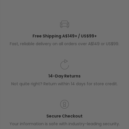
Free Shipping A$149+ / US$99+
Fast, reliable delivery on all orders over A$149 or US$99.
14-Day Returns
Not quite right? Return within 14 days for store credit.
Secure Checkout
Your information is safe with industry-leading security.