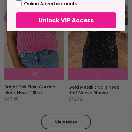
GDPR
Online Advertisements
Unlock VIP Access
Bright Pink Plain Corded
Gold Metallic Split Neck
Mock Neck T Shirt
Half Sleeve Blouse
$49.98
$76.78
View More