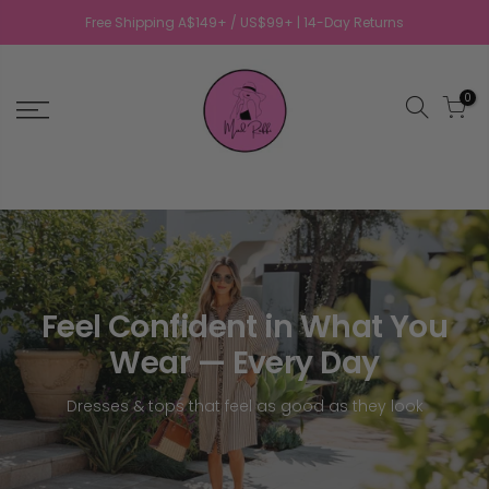
Free Shipping A$149+ / US$99+ | 14-Day Returns
0
Feel Confident in What You
Wear — Every Day
Dresses & tops that feel as good as they look