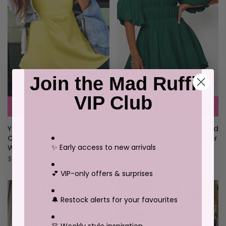
Join the Mad Ruffi
VIP Club
Green-2 Solid Color Shirred
Yellow Cream Daring Back
Bubble Sleeve Off Shoulder
Cutout Active Mini Dress
✨ Early access to new arrivals
Babydoll Dress
With Shorts
$100.29
$88.73
💕 VIP-only offers & surprises
🔔 Restock alerts for your favourites
👗 Weekly style inspiration