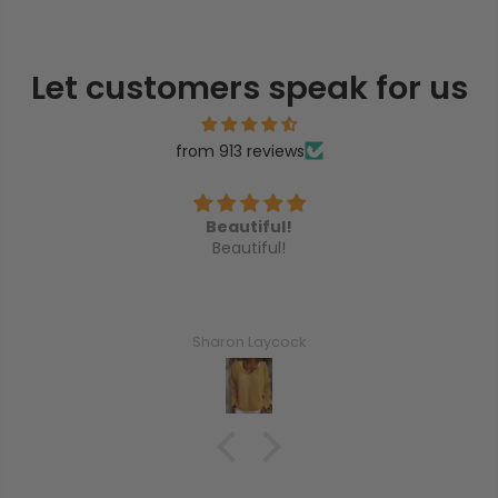
Let customers speak for us
from 913 reviews
iful!
I love the happy flowe
iful!
I love the happy flower earr
Laycock
Netta N