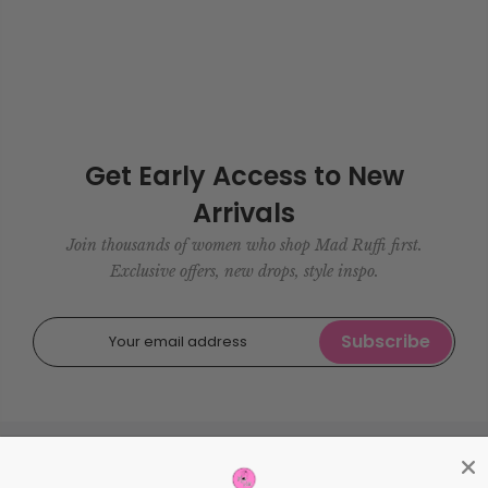
Get Early Access to New
Arrivals
Join thousands of women who shop Mad Ruffi first.
Exclusive offers, new drops, style inspo.
Subscribe