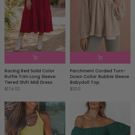
Parchment Corded Turn-
Racing Red Solid Color
Down Collar Bubble Sleeve
Ruffle Trim Long Sleeve
Babydoll Top
Tiered Shift Midi Dress
$121.11
$174.02