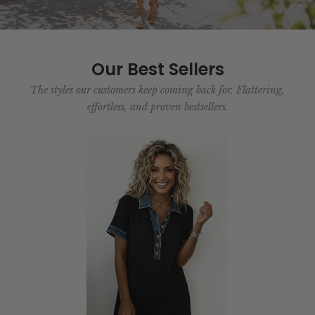
Our Best Sellers
The styles our customers keep coming back for. Flattering,
effortless, and proven bestsellers.