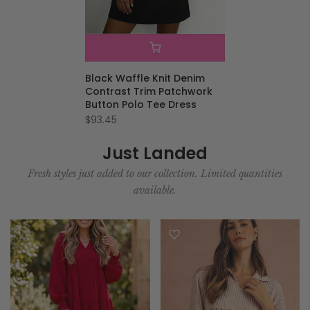
Black Waffle Knit Denim
Contrast Trim Patchwork
Button Polo Tee Dress
$93.45
Just Landed
Fresh styles just added to our collection. Limited quantities
available.