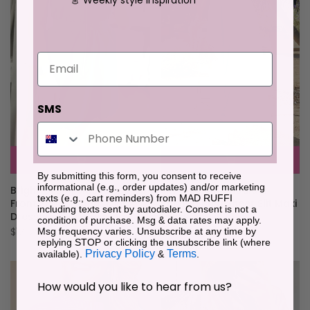
Email
SMS
By submitting this form, you consent to receive
informational (e.g., order updates) and/or marketing
Sky Blue Off Shoulder
Bright Green Sleeveless Zip
texts (e.g., cart reminders) from MAD RUFFI
Ruched Bust Sheer Slit Maxi
Front Scallop Hem Mini
including texts sent by autodialer. Consent is not a
Dress
Dress
condition of purchase. Msg & data rates may apply.
$109.70
$121.29
Msg frequency varies. Unsubscribe at any time by
replying STOP or clicking the unsubscribe link (where
Privacy Policy
Terms
available).
&
.
How would you like to hear from us?