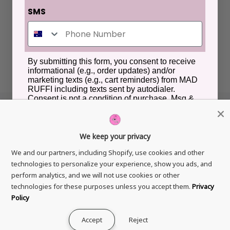
SMS
By submitting this form, you consent to receive
informational (e.g., order updates) and/or
marketing texts (e.g., cart reminders) from MAD
RUFFI including texts sent by autodialer.
Consent is not a condition of purchase. Msg &
data rates may apply. Msg frequency varies.
Unsubscribe at any time by replying STOP or
clicking the unsubscribe link (where available).
Privacy Policy
&
Terms
.
We keep your privacy
GET IN TOUCH
How would you like to hear from us?
We and our partners, including Shopify, use cookies and other
technologies to personalize your experience, show you ads, and
GDPR
Online Advertisements
perform analytics, and we will not use cookies or other
technologies for these purposes unless you accept them.
Privacy
Unlock VIP Access
Policy
Copyright © 2026
Mad Ruffi
All Rights Reserved.
Accept
Reject
0
0