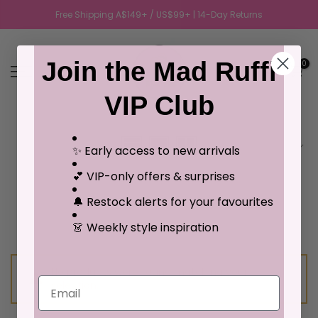
Free Shipping A$149+ / US$99+ | 14-Day Returns
Join the Mad Ruffi
0
VIP Club
Sort by
✨ Early access to new arrivals
💕 VIP-only offers & surprises
🔔 Restock alerts for your favourites
👗 Weekly style inspiration
No products were found matching your
Email
selection.