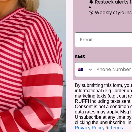
🔔 Restock alerts f
More Payment O
👗 Weekly style ins
SECURE CHECKOUT WITH T
Email
Availability :
In Stock
SMS
By submitting this form, yo
informational (e.g., order u
marketing texts (e.g., cart
RUFFI including texts sent 
Description
Additional Information
Reviews
Consent is not a condition
data rates may apply. Msg 
Unsubscribe at any time by
clicking the unsubscribe lin
Privacy Policy
&
Terms
.