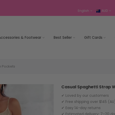
English
AUD
Accessories & Footwear
Best Seller
Gift Cards
h Pockets
Casual Spaghetti Strap W
✔ Loved by our customers
✔ Free shipping over $145 (AU
✔ Easy 14-day returns
✔ Estimated delivery: 7–20 d