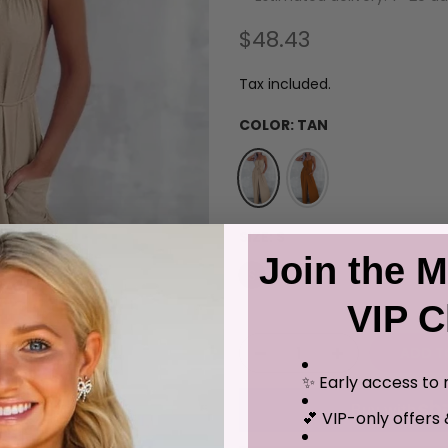
$48.43
Tax included.
COLOR:
TAN
SIZE:
S
Join the M
S
M
L
XL
VIP C
ADD T
✨ Early access to 
💕 VIP-only offers 