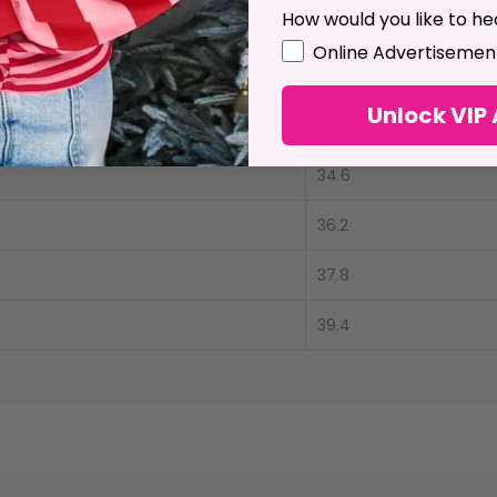
 low.
How would you like to he
GDPR
Online Advertisemen
& Size Conversion
Unlock VIP
ength
Waist
34.6
36.2
37.8
39.4