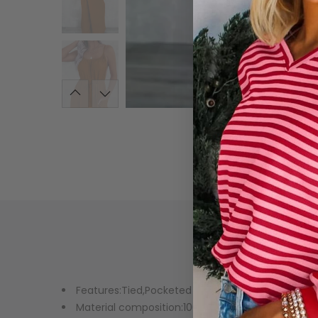
Features:Tied,Pocketed
Material composition:100% polyester