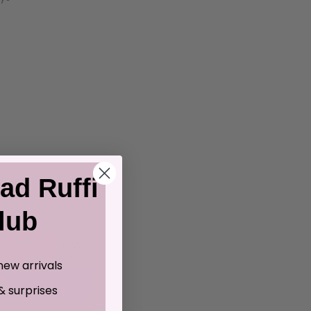
ad Ruffi
lub
O CART
new arrivals
& surprises