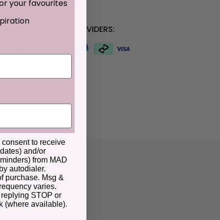
or your favourites
ptions
piration
RUSTED PAYMENT PROVIDERS:
u consent to receive
pdates) and/or
 reminders) from MAD
by autodialer.
 of purchase. Msg &
frequency varies.
 replying STOP or
k (where available).