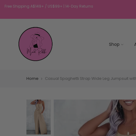
Free Shipping A$149+ / US$99+ | 14-Day Returns
Shop
Home
Casual Spaghetti Strap Wide Leg Jumpsuit wit