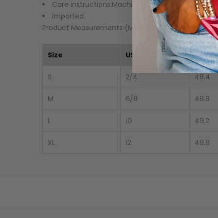
Care instructions:Machine wash cold. Tumble dry
Imported
Product Measurements (Measurements by inches) 
Size
US
Top L
S
2/4
48.4
M
6/8
48.8
L
10
49.2
XL
12
49.6