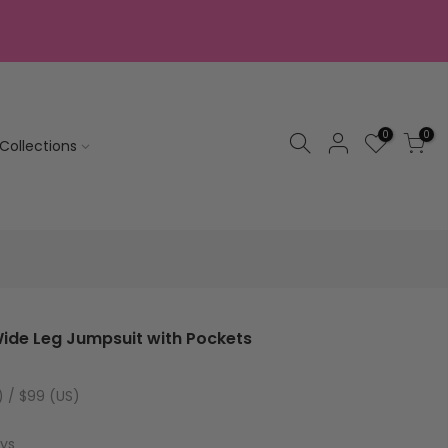
0
0
Collections
ide Leg Jumpsuit with Pockets
) / $99 (US)
ays