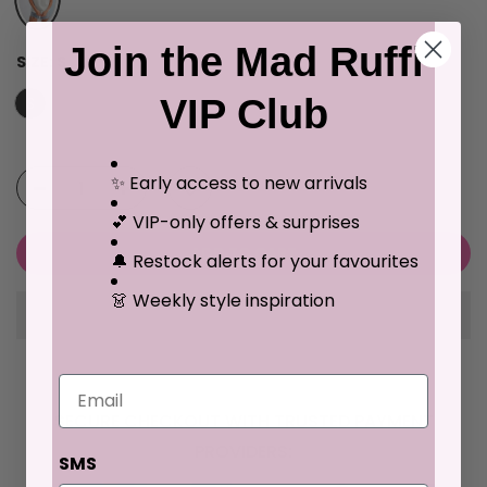
Join the Mad Ruffi
SIZE:
S
VIP Club
S
M
L
XL
✨ Early access to new arrivals
💕 VIP-only offers & surprises
ADD TO CART
🔔 Restock alerts for your favourites
👗 Weekly style inspiration
Email
SECURE CHECKOUT WITH TRUSTED PAYMENT
PROVIDERS:
SMS