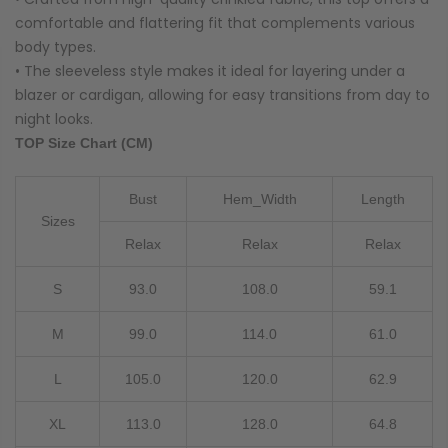
comfortable and flattering fit that complements various
body types.
• The sleeveless style makes it ideal for layering under a
blazer or cardigan, allowing for easy transitions from day to
night looks.
TOP Size Chart (CM)
Bust
Hem_Width
Length
Sizes
Relax
Relax
Relax
S
93.0
108.0
59.1
M
99.0
114.0
61.0
L
105.0
120.0
62.9
XL
113.0
128.0
64.8