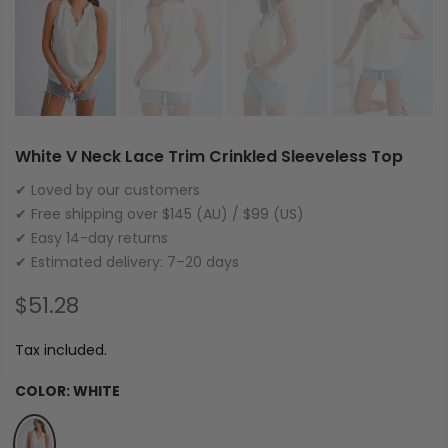
White V Neck Lace Trim Crinkled Sleeveless Top
✔ Loved by our customers
✔ Free shipping over $145 (AU) / $99 (US)
✔ Easy 14-day returns
✔ Estimated delivery: 7–20 days
$51.28
Tax included.
COLOR:
WHITE