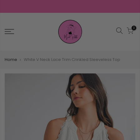
0
Home
White V Neck Lace Trim Crinkled Sleeveless Top