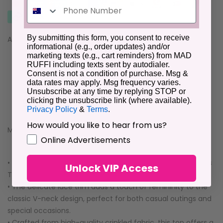
By submitting this form, you consent to receive
Availability :
In Stock
informational (e.g., order updates) and/or
marketing texts (e.g., cart reminders) from MAD
RUFFI including texts sent by autodialer.
Consent is not a condition of purchase. Msg &
data rates may apply. Msg frequency varies.
Unsubscribe at any time by replying STOP or
clicking the unsubscribe link (where available).
Description
Additional Information
Reviews
Privacy Policy
&
Terms
.
How would you like to hear from us?
Material:100%Cotton
GDPR
Online Advertisements
• Effortlessly chic, this V Neck Lace Trim Crinkled Sleeveless
Unlock VIP Access
Top is a versatile wardrobe staple that exudes elegance.
• The delicate lace trim adds a touch of femininity to the
classic V-neck design, perfect for both casual outings and
special occasions.
• Crafted from high-quality crinkled fabric, this top offers a