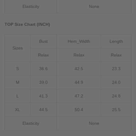
Elasticity
None
TOP Size Chart (INCH)
Bust
Hem_Width
Length
Sizes
Relax
Relax
Relax
S
36.6
42.5
23.3
M
39.0
44.9
24.0
L
41.3
47.2
24.8
XL
44.5
50.4
25.5
Elasticity
None