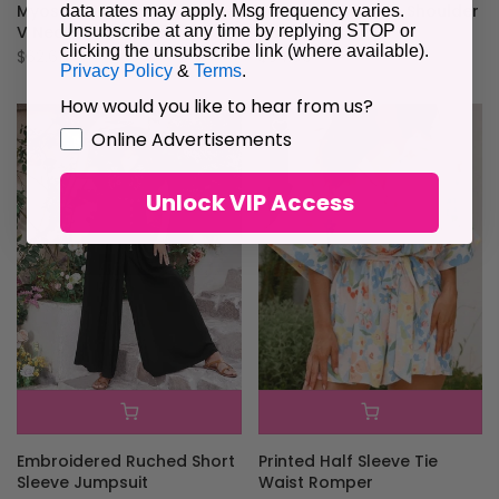
Myosotis Loose Half Sleeve
Tropical Print Off-Shoulder
data rates may apply. Msg frequency varies.
V Neck Plain Romper
Romper
Unsubscribe at any time by replying STOP or
clicking the unsubscribe link (where available).
$62.61
$84.06
Privacy Policy
&
Terms
.
How would you like to hear from us?
GDPR
Online Advertisements
Unlock VIP Access
Embroidered Ruched Short
Printed Half Sleeve Tie
Sleeve Jumpsuit
Waist Romper