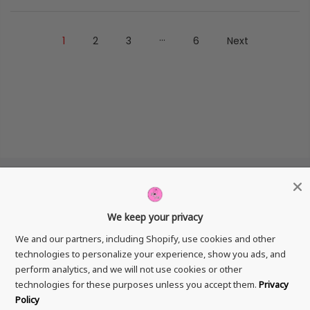
…
1
2
3
6
Next
We keep your privacy
GET IN TOUCH
We and our partners, including Shopify, use cookies and other
technologies to personalize your experience, show you ads, and
perform analytics, and we will not use cookies or other
technologies for these purposes unless you accept them.
Privacy
Policy
Copyright © 2026
Mad Ruffi
All Rights Reserved.