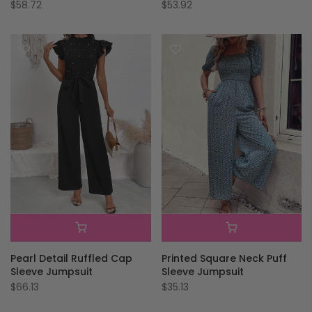
$58.72
$53.92
Pearl Detail Ruffled Cap
Printed Square Neck Puff
Sleeve Jumpsuit
Sleeve Jumpsuit
$66.13
$35.13