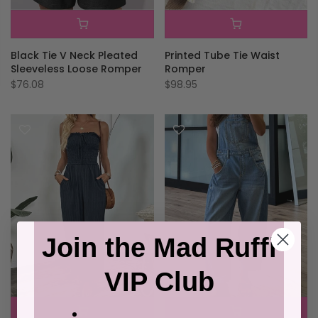
Black Tie V Neck Pleated
Printed Tube Tie Waist
Sleeveless Loose Romper
Romper
$76.08
$98.95
Join the Mad Ruffi
VIP Club