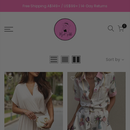
Free Shipping A$149+ / US$99+ | 14-Day Returns
0
Sort by