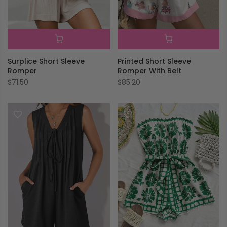
Surplice Short Sleeve
Printed Short Sleeve
Romper
Romper With Belt
$71.50
$85.20