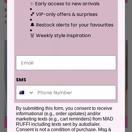
✨ Early access to new arrivals
Smocked Tube Wide Leg
Dusk Blue Adjustable
💕 VIP-only offers & surprises
Jumpsuit
Buckle Straps Straight Leg
Denim Overalls
$70.52
🔔 Restock alerts for your favourites
$109.95
👗 Weekly style inspiration
Email
SMS
By submitting this form, you consent to receive
informational (e.g., order updates) and/or
marketing texts (e.g., cart reminders) from MAD
RUFFI including texts sent by autodialer.
Consent is not a condition of purchase. Msg &